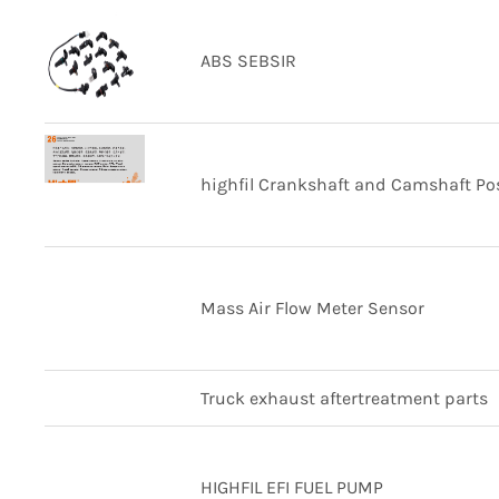
ABS SEBSIR
highfil Crankshaft and Camshaft Pos
Mass Air Flow Meter Sensor
Truck exhaust aftertreatment parts
HIGHFIL EFI FUEL PUMP