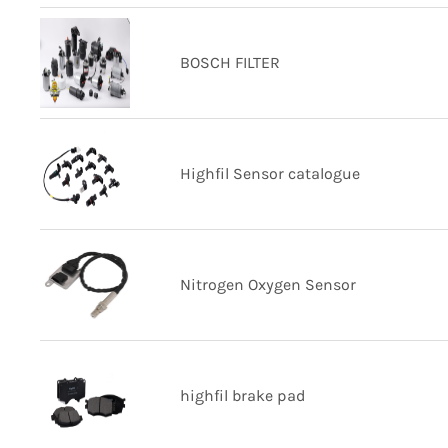
BOSCH FILTER
Highfil Sensor catalogue
Nitrogen Oxygen Sensor
highfil brake pad