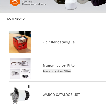
DOWNLOAD
vic filter catalogue
Transmission Filter
Transmission Filter
WABCO CATALOGE LIST