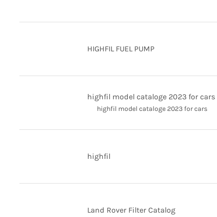
HIGHFIL FUEL PUMP
highfil model cataloge 2023 for cars
highfil model cataloge 2023 for cars
highfil
Land Rover Filter Catalog