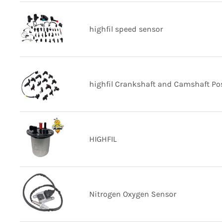
highfil speed sensor
highfil Crankshaft and Camshaft Pos
HIGHFIL
Nitrogen Oxygen Sensor