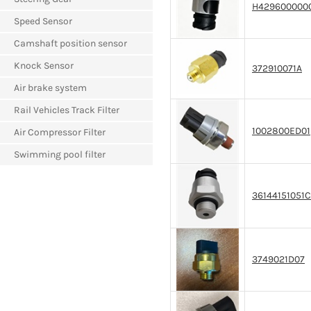
H429600000
Speed Sensor
Camshaft position sensor
Knock Sensor
372910071A
Air brake system
Rail Vehicles Track Filter
1002800ED01
Air Compressor Filter
Swimming pool filter
36144151051C
3749021D07