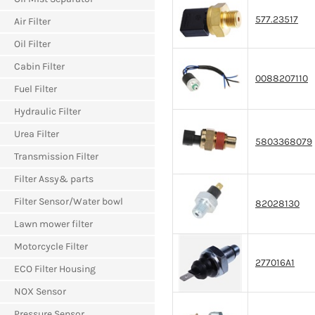
577.23517
Air Filter
Oil Filter
Cabin Filter
0088207110
Fuel Filter
Hydraulic Filter
Urea Filter
5803368079
Transmission Filter
Filter Assy& parts
Filter Sensor/Water bowl
82028130
Lawn mower filter
Motorcycle Filter
277016A1
ECO Filter Housing
NOX Sensor
Pressure Sensor