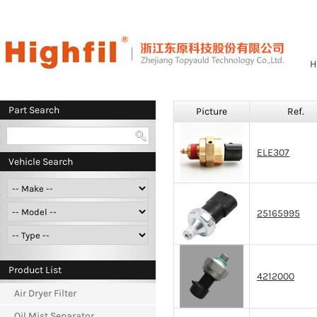
H
Part Search
Picture
Ref.
ELE307
Vehicle Search
25165995
Product List
4212000
Air Dryer Filter
Oil Mist Separator