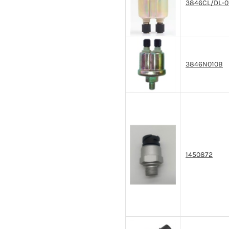
3846CL/DL-0
3846N010B
1450872