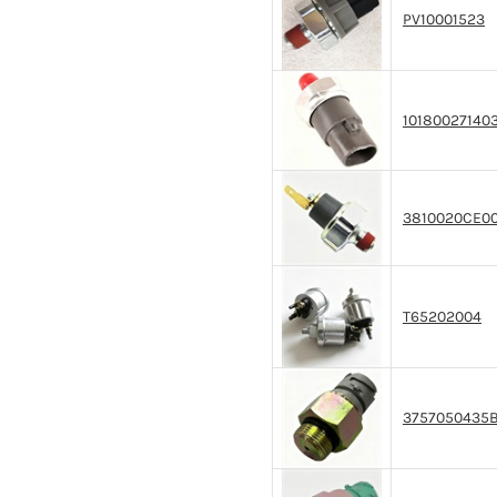
PV10001523
10180027140
3810020CE0
T65202004
3757050435