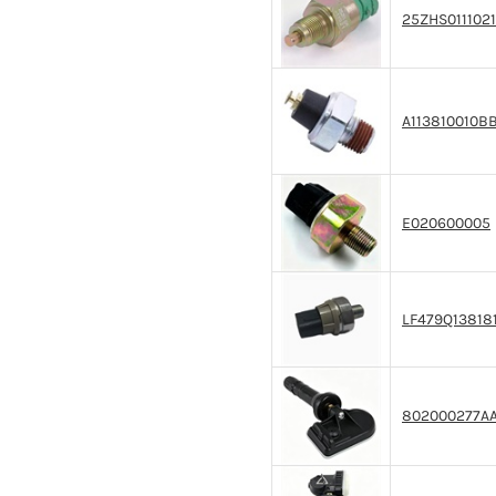
25ZHS0111021
A113810010B
E020600005
LF479Q13818
802000277A