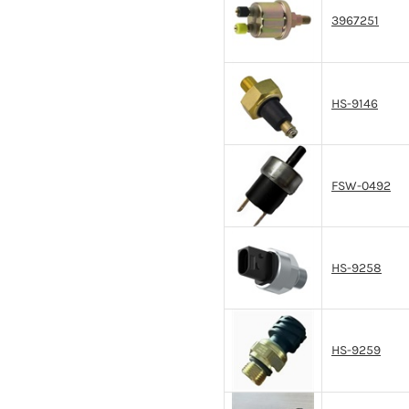
3967251
HS-9146
FSW-0492
HS-9258
HS-9259