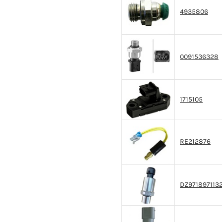
4935806
0091536328
1715105
RE212876
DZ971897113