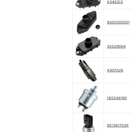
K046313
9325005021
35529004
4307226
185246190
921361722R