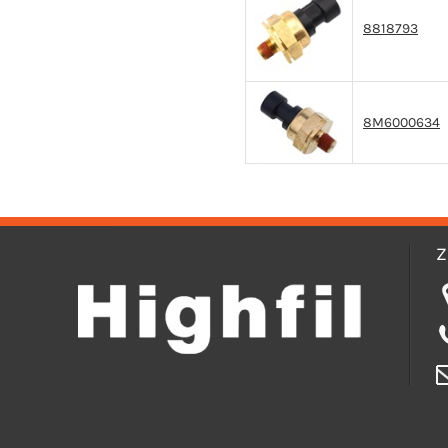
8818793
8M6000634
Z