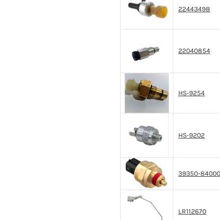
22443498
22040854
HS-9254
HS-9202
39350-8400
LR112670