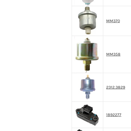
MM370
MM358
2312.3829
1892277