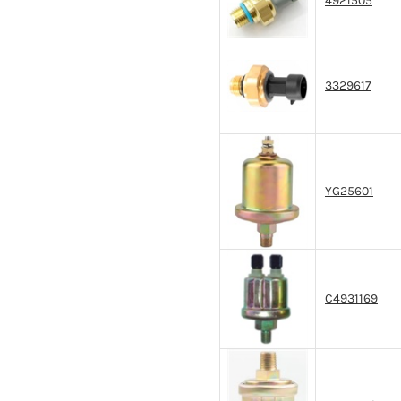
4921505
3329617
YG25601
C4931169