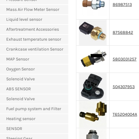
86987513
Mass Air Flow Meter Sensor
Liquid level sensor
Aftertreatment Accessories
87568842
Exhaust temperature sensor
Crankcase ventilation Sensor
MAP Sensor
5803031257
Oxygen Sensor
Solenoid Valve
504307953
ABS SENSOR
Solenoid Valve
Fuel pump system and Filter
T65204004A
Heating sensor
SENSOR
Steering Gear