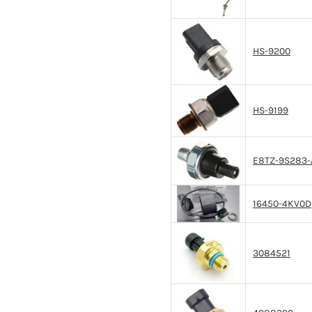
HS-9200
HS-9199
E8TZ-9S283-
16450-4KV0D
3084521