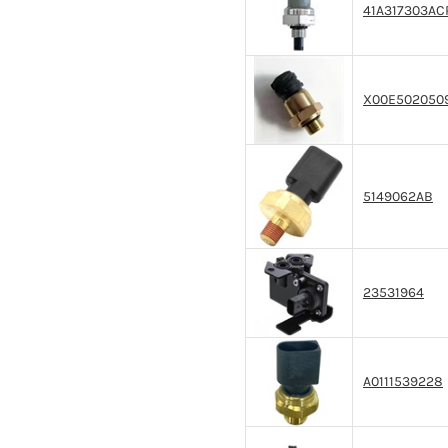
41A317303AC
X00E502050
5149062AB
23531964
A0111539228