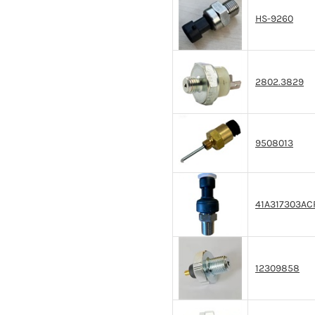
HS-9260
2802.3829
9508013
41A317303AC
12309858