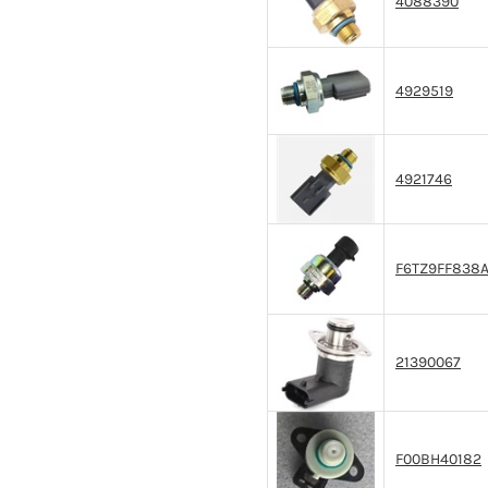
4088390
4929519
4921746
F6TZ9FF838
21390067
F00BH40182