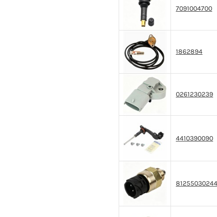
7091004700
1862894
0261230239
4410390090
8125503024