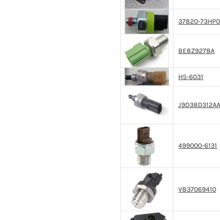
37820-73HP0
BE8Z9278A
HS-6031
J9D38D312A
499000-6131
V837069410