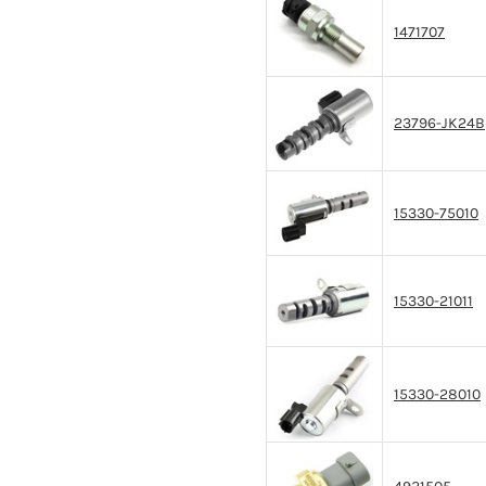
1471707
23796-JK24B
15330-75010
15330-21011
15330-28010