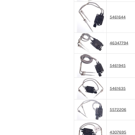
5461644
46347794
5461945
5461635
5572206
4307695