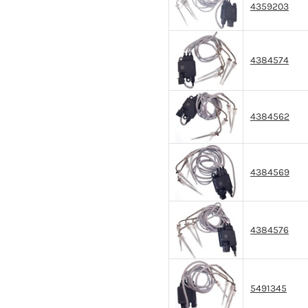
4359203
4384574
4384562
4384569
4384576
5491345