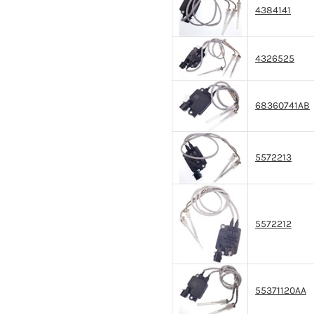
4384141
4326525
68360741AB
5572213
5572212
55371120AA