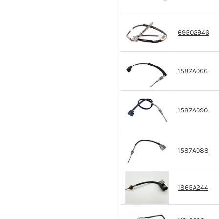
69502946
1587A066
1587A090
1587A088
1865A244