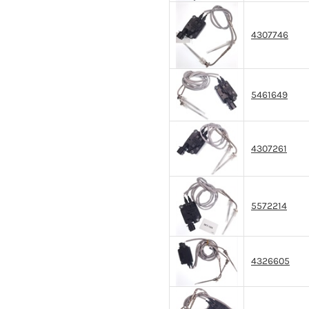
4307746
5461649
4307261
5572214
4326605