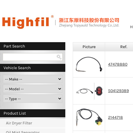
H
Part Search
Picture
Ref.
47478880
Vehicle Search
504129389
Product List
2144718
Air Dryer Filter
Oil Mist Separator