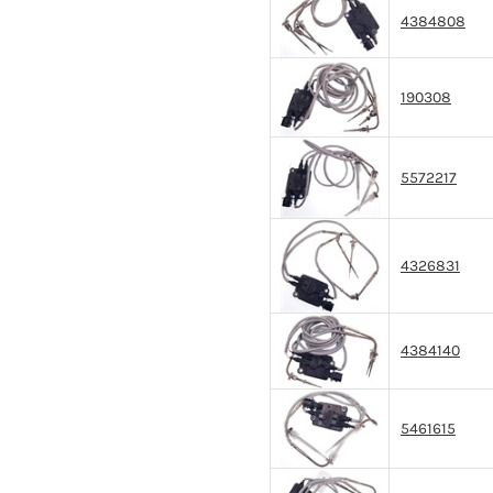
4384808
190308
5572217
4326831
4384140
5461615