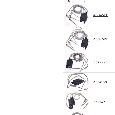
4384566
4384577
5572224
4307103
5461621