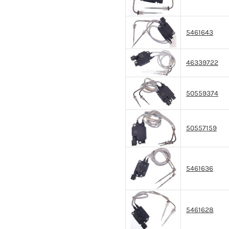
5461643
46339722
50559374
50557159
5461636
5461628