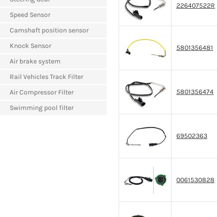
226407522R
Speed Sensor
Camshaft position sensor
Knock Sensor
5801356481
Air brake system
Rail Vehicles Track Filter
5801356474
Air Compressor Filter
Swimming pool filter
69502363
0061530828