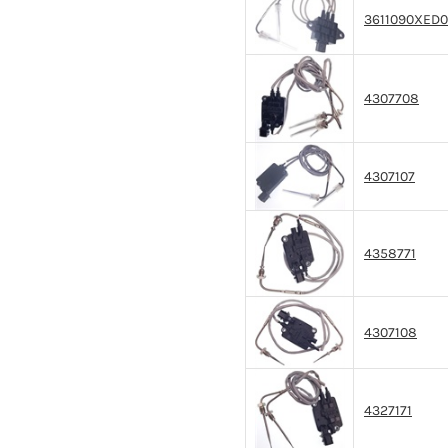
3611090XED
4307708
4307107
4358771
4307108
4327171