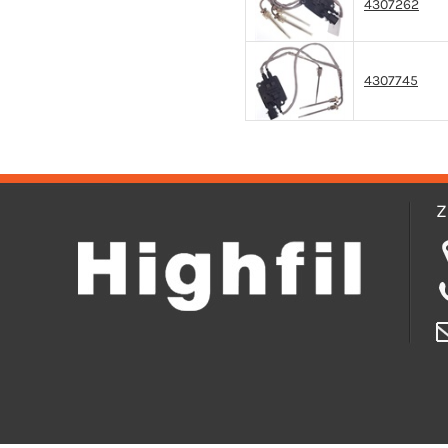
4307262
4307745
Z