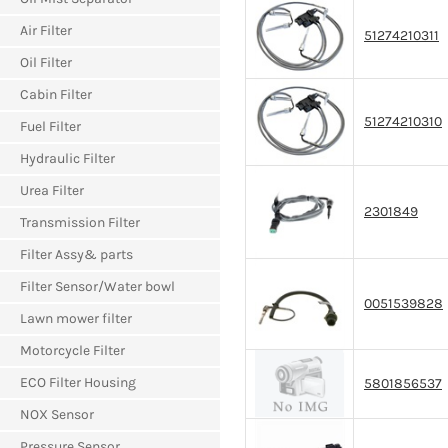
Air Filter
51274210311
Oil Filter
Cabin Filter
51274210310
Fuel Filter
Hydraulic Filter
Urea Filter
2301849
Transmission Filter
Filter Assy& parts
Filter Sensor/Water bowl
0051539828
Lawn mower filter
Motorcycle Filter
ECO Filter Housing
5801856537
NOX Sensor
Pressure Sensor