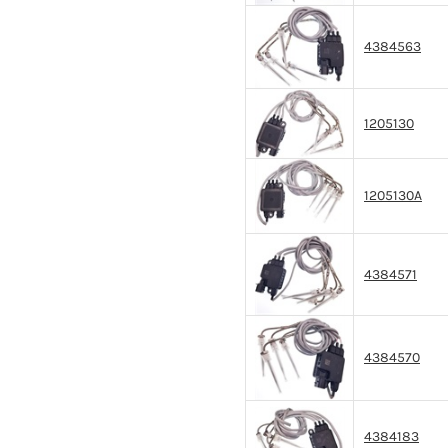
4384563
1205130
1205130A
4384571
4384570
4384183