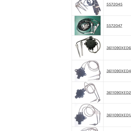
5572045
5572047
3611090XED6
3611090XED
3611090XED
3611090XED1