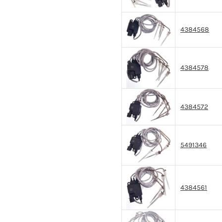
4384568
4384578
4384572
5491346
4384561