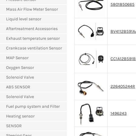
5801850665
Mass Air Flow Meter Sensor
Liquid level sensor
Aftertreatment Accessories
8V4112B591A
Exhaust temperature sensor
Crankcase ventilation Sensor
MAP Sensor
CC1A12B591
Oxygen Sensor
Solenoid Valve
226405244R
ABS SENSOR
Solenoid Valve
Fuel pump system and Filter
1496243
Heating sensor
SENSOR
Steering Gear