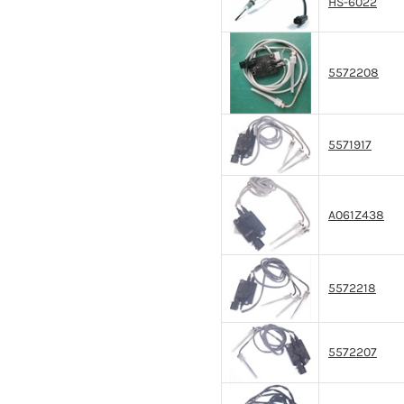
HS-6022
5572208
5571917
A061Z438
5572218
5572207