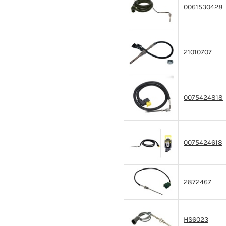
0061530428
21010707
0075424818
0075424618
2872467
HS6023