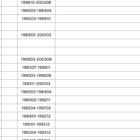
199610-200308
198003-198904
199503-199910
198905-200103
199903-200308
198507-199811
199005-199809
199311-200103
198003-198904
198002-199211
199204-199702
198801-199212
199101-199512
196204-199312