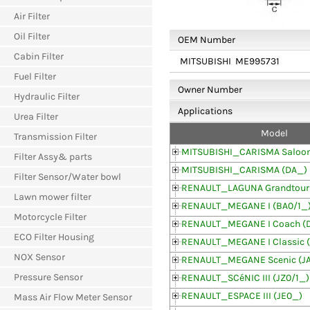
Air Filter
Oil Filter
OEM Number
Cabin Filter
MITSUBISHI
ME995731
Fuel Filter
Owner Number
Hydraulic Filter
Applications
Urea Filter
Model
Transmission Filter
MITSUBISHI_CARISMA Saloon
Filter Assy& parts
MITSUBISHI_CARISMA (DA_)
Filter Sensor/Water bowl
RENAULT_LAGUNA Grandtour
Lawn mower filter
RENAULT_MEGANE I (BA0/1_
Motorcycle Filter
RENAULT_MEGANE I Coach (
ECO Filter Housing
RENAULT_MEGANE I Classic (
NOX Sensor
RENAULT_MEGANE Scenic (JA
Pressure Sensor
RENAULT_SCéNIC III (JZ0/1_)
RENAULT_ESPACE III (JE0_)
Mass Air Flow Meter Sensor