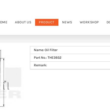
OME
ABOUT US
PRODUCT
NEWS
WORKSHOP
D
Name: Oil Filter
Part No.: THE3932
Remark: