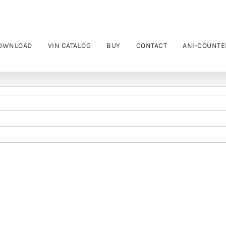
OWNLOAD
VIN CATALOG
BUY
CONTACT
ANI-COUNTE