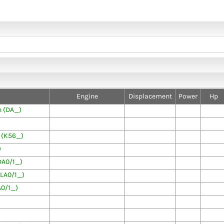
Engine
Displacement
Power
Hp
 (DA_)
 (K56_)
)
DA0/1_)
LA0/1_)
0/1_)