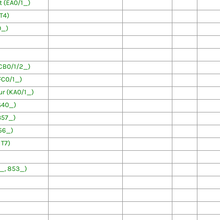
 (EA0/1_)
T4)
0_)
CB0/1/2_)
FC0/1_)
r (KA0/1_)
G40_)
357_)
56_)
 T7)
3_, 853_)