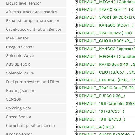
RENAULT_MEGANE I Cabriolet
Liquid level sensor
RENAULT_TRAFIC Box (T1, T3, 
Aftertreatment Accessories
RENAULT_SPORT SPIDER (EF
Exhaust temperature sensor
RENAULT_KANGOO (KC0/1_)
Crankcase ventilation Sensor
RENAULT_TRAFIC Box (TXX)
MAP Sensor
RENAULT_CLIO II (BB0/1/2_, 
Oxygen Sensor
RENAULT_KANGOO Express (
Solenoid Valve
RENAULT_MEGANE I Grandtou
ABS SENSOR
RENAULT_RAPID Box (F40_, 
RENAULT_CLIO I (B/C57_, 5/
Solenoid Valve
RENAULT_LAGUNA I (B56_, 5
Fuel pump system and Filter
RENAULT_TRAFIC Bus (T5, T6,
Heating sensor
RENAULT_FUEGO (136_)
SENSOR
RENAULT_19 II Cabriolet (D5
Steering Gear
RENAULT_19 I (B/C53_)
Speed Sensor
RENAULT_19 II (B/C53_)
Camshaft position sensor
RENAULT_4 (112_)
Knock Sensor
RENAULT_SUPER 5 (B/C40_)