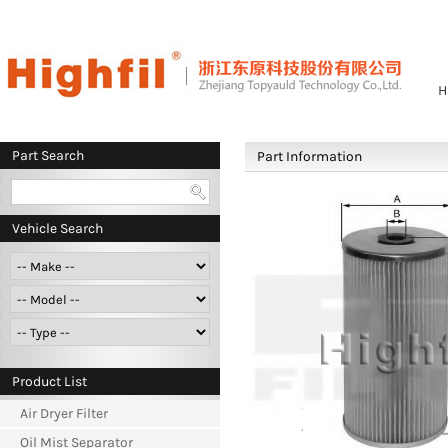
H
Part Search
Part Information
Vehicle Search
Product List
Air Dryer Filter
Oil Mist Separator