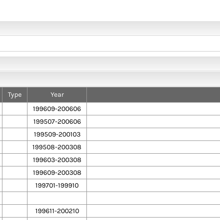
Type
Year
199609-200606
199507-200606
199509-200103
199508-200308
199603-200308
199609-200308
199701-199910
199611-200210