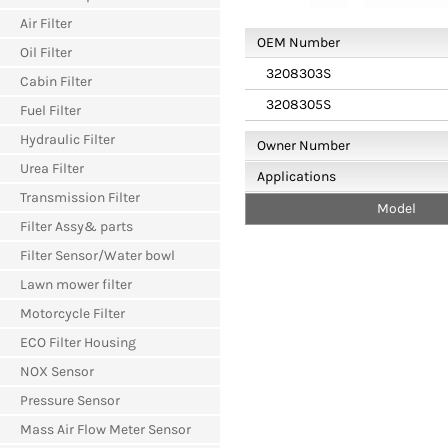
Air Filter
OEM Number
Oil Filter
3208303S
Cabin Filter
3208305S
Fuel Filter
Hydraulic Filter
Owner Number
Urea Filter
Applications
Transmission Filter
Model
Filter Assy& parts
Filter Sensor/Water bowl
Lawn mower filter
Motorcycle Filter
ECO Filter Housing
NOX Sensor
Pressure Sensor
Mass Air Flow Meter Sensor