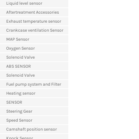
Liquid level sensor
Aftertreatment Accessories
Exhaust temperature sensor
Crankcase ventilation Sensor
MAP Sensor
Oxygen Sensor
Solenoid Valve
ABS SENSOR
Solenoid Valve
Fuel pump system and Filter
Heating sensor
SENSOR
Steering Gear
Speed Sensor
Camshaft position sensor
Knock Sensor