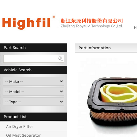
H
Part Search
Part Information
Vehicle Search
Product List
Air Dryer Filter
Oil Mist Separator