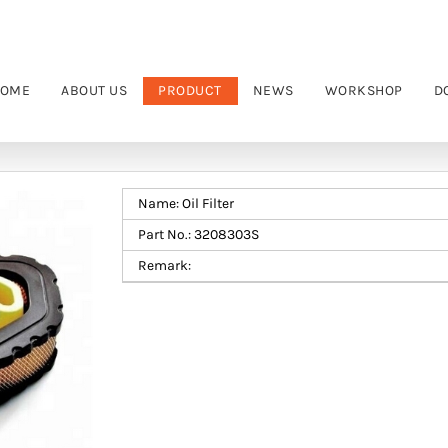
OME
ABOUT US
PRODUCT
NEWS
WORKSHOP
D
Name: Oil Filter
Part No.: 3208303S
Remark: