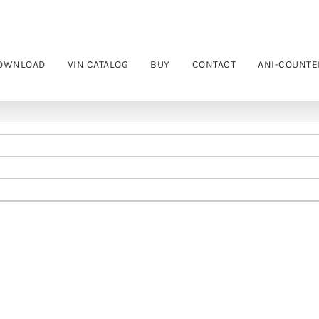
OWNLOAD
VIN CATALOG
BUY
CONTACT
ANI-COUNTE