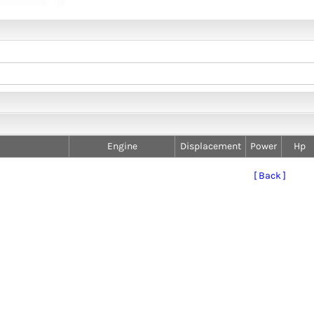
Engine
Displacement
Power
Hp
[ Back ]