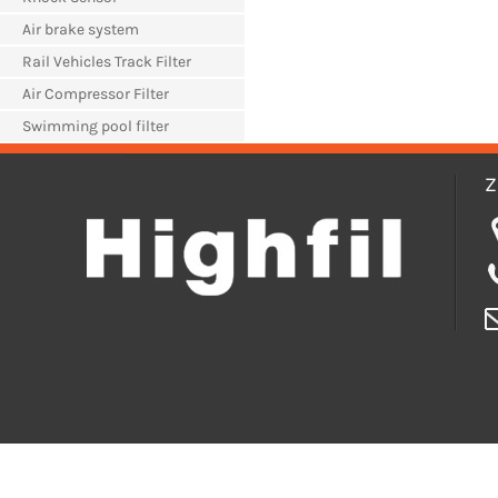
Air brake system
Rail Vehicles Track Filter
Air Compressor Filter
Swimming pool filter
Z