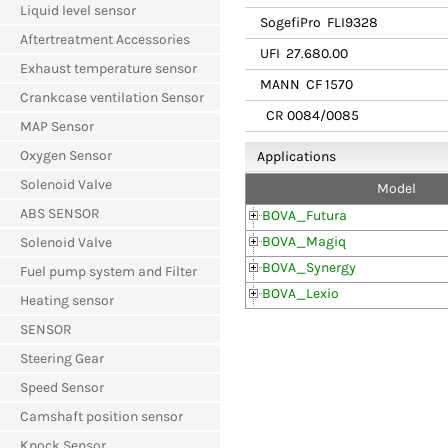
Liquid level sensor
SogefiPro
FLI9328
Aftertreatment Accessories
UFI
27.680.00
Exhaust temperature sensor
MANN
CF 1570
Crankcase ventilation Sensor
CR 0084/0085
MAP Sensor
Oxygen Sensor
Applications
Solenoid Valve
Model
ABS SENSOR
BOVA_Futura
BOVA_Magiq
Solenoid Valve
BOVA_Synergy
Fuel pump system and Filter
BOVA_Lexio
Heating sensor
SENSOR
Steering Gear
Speed Sensor
Camshaft position sensor
Knock Sensor