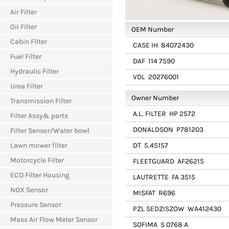
Air Filter
Oil Filter
OEM Number
Cabin Filter
CASE IH
84072430
Fuel Filter
DAF
114 7590
Hydraulic Filter
VDL
20276001
Urea Filter
Owner Number
Transmission Filter
A.L. FILTER
HP 2572
Filter Assy& parts
DONALDSON
P781203
Filter Sensor/Water bowl
Lawn mower filter
DT
5.45157
Motorcycle Filter
FLEETGUARD
AF26215
ECO Filter Housing
LAUTRETTE
FA 3515
NOX Sensor
MISFAT
R696
Pressure Sensor
PZL SEDZISZOW
WA412430
Mass Air Flow Meter Sensor
SOFIMA
S 0768 A