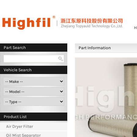
H
Part Search
Part Information
Vehicle Search
Product List
Air Dryer Filter
Oil Mist Separator